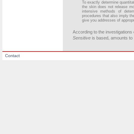
To exactly determine quantitat
the skin does not release m
intensive methods of deter
procedures that also imply t
give you addresses of appropr
According to the investigations 
Sensitive
is based, amounts to 
Contact