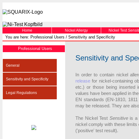
Home
Nickel Allergy
Nickel Test
Sensit
You are here: Professional Users / Sensitivity and Specificity
Professional Users
Sensitivity and Spec
General
In order to contain nickel all
Sensitivity and Specificity
release
for nickel-containing ob
etc.) or those being inserted 
Legal Regulations
values have been applied in th
EN standards (EN-1810, 1811 [
may be released. They are also 
The Nickel Test
Sensitive
is a 
nickel comply with these limits 
('positive' test result).