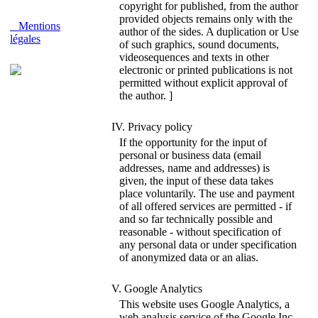
copyright for published, from the author
provided objects remains only with the
Mentions
author of the sides. A duplication or Use
légales
of such graphics, sound documents,
videosequences and texts in other
electronic or printed publications is not
permitted without explicit approval of
the author. ]
IV. Privacy policy
If the opportunity for the input of
personal or business data (email
addresses, name and addresses) is
given, the input of these data takes
place voluntarily. The use and payment
of all offered services are permitted - if
and so far technically possible and
reasonable - without specification of
any personal data or under specification
of anonymized data or an alias.
V. Google Analytics
This website uses Google Analytics, a
web analysis service of the Google Inc