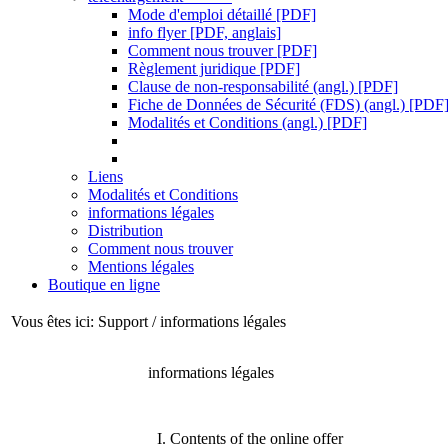
Mode d'emploi détaillé [PDF]
info flyer [PDF, anglais]
Comment nous trouver [PDF]
Règlement juridique [PDF]
Clause de non-responsabilité (angl.) [PDF]
Fiche de Données de Sécurité (FDS) (angl.) [PDF
Modalités et Conditions (angl.) [PDF]
Liens
Modalités et Conditions
informations légales
Distribution
Comment nous trouver
Mentions légales
Boutique en ligne
Vous êtes ici: Support / informations légales
informations légales
I. Contents of the online offer