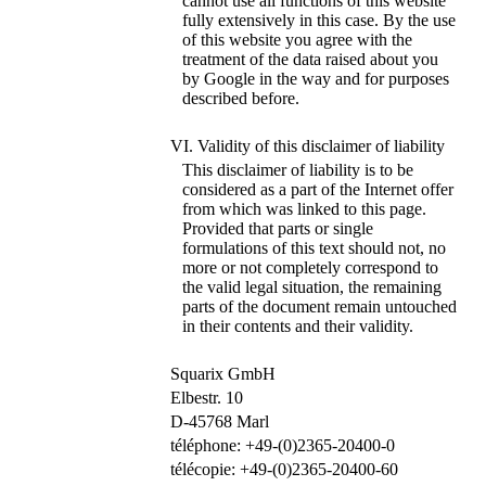
cannot use all functions of this website
fully extensively in this case. By the use
of this website you agree with the
treatment of the data raised about you
by Google in the way and for purposes
described before.
VI. Validity of this disclaimer of liability
This disclaimer of liability is to be
considered as a part of the Internet offer
from which was linked to this page.
Provided that parts or single
formulations of this text should not, no
more or not completely correspond to
the valid legal situation, the remaining
parts of the document remain untouched
in their contents and their validity.
Squarix GmbH
Elbestr. 10
D-45768 Marl
téléphone: +49-(0)2365-20400-0
télécopie: +49-(0)2365-20400-60