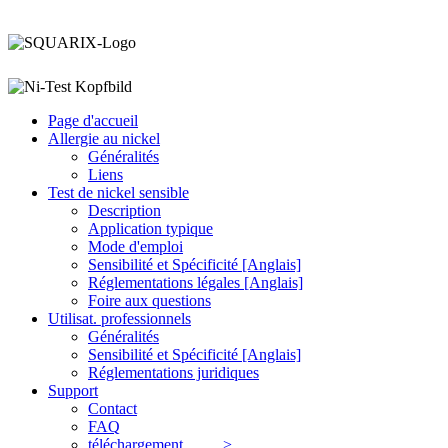
Page d'accueil
Allergie au nickel
Généralités
Liens
Test de nickel
sensible
Description
Application typique
Mode d'emploi
Sensibilité et Spécificité [Anglais]
Réglementations légales [Anglais]
Foire aux questions
Utilisat. professionnels
Généralités
Sensibilité et Spécificité [Anglais]
Réglementations juridiques
Support
Contact
FAQ
téléchargement >