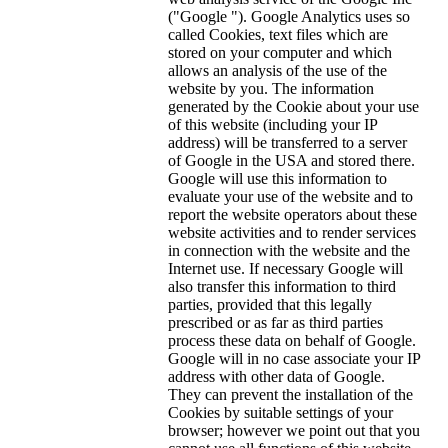
("Google "). Google Analytics uses so
called Cookies, text files which are
stored on your computer and which
allows an analysis of the use of the
website by you. The information
generated by the Cookie about your use
of this website (including your IP
address) will be transferred to a server
of Google in the USA and stored there.
Google will use this information to
evaluate your use of the website and to
report the website operators about these
website activities and to render services
in connection with the website and the
Internet use. If necessary Google will
also transfer this information to third
parties, provided that this legally
prescribed or as far as third parties
process these data on behalf of Google.
Google will in no case associate your IP
address with other data of Google.
They can prevent the installation of the
Cookies by suitable settings of your
browser; however we point out that you