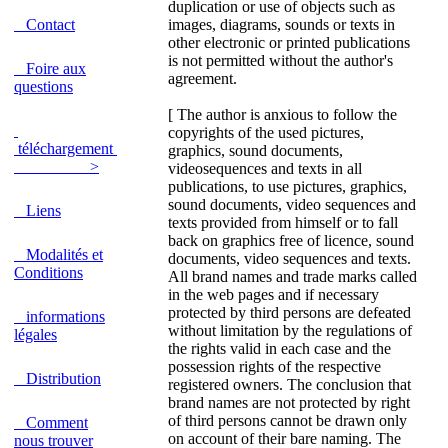
duplication or use of objects such as
Contact
images, diagrams, sounds or texts in
other electronic or printed publications
is not permitted without the author's
Foire aux
agreement.
questions
[ The author is anxious to follow the
copyrights of the used pictures,
téléchargement
graphics, sound documents,
>
videosequences and texts in all
publications, to use pictures, graphics,
sound documents, video sequences and
Liens
texts provided from himself or to fall
back on graphics free of licence, sound
Modalités et
documents, video sequences and texts.
Conditions
All brand names and trade marks called
in the web pages and if necessary
protected by third persons are defeated
informations
without limitation by the regulations of
légales
the rights valid in each case and the
possession rights of the respective
Distribution
registered owners. The conclusion that
brand names are not protected by right
of third persons cannot be drawn only
Comment
on account of their bare naming. The
nous trouver