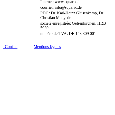
Internet: www.squarix.de
courriel: info@squarix.de
PDG: Dr. Karl-Heinz Glüsenkamp, Dr.
Christian Mengede
société enregistrée: Gelsenkirchen, HRB
5930
numéro de TVA: DE 153 309 001
Contact
Mentions légales