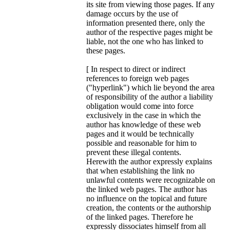
its site from viewing those pages. If any
damage occurs by the use of
information presented there, only the
author of the respective pages might be
liable, not the one who has linked to
these pages.
[ In respect to direct or indirect
references to foreign web pages
("hyperlink") which lie beyond the area
of responsibility of the author a liability
obligation would come into force
exclusively in the case in which the
author has knowledge of these web
pages and it would be technically
possible and reasonable for him to
prevent these illegal contents.
Herewith the author expressly explains
that when establishing the link no
unlawful contents were recognizable on
the linked web pages. The author has
no influence on the topical and future
creation, the contents or the authorship
of the linked pages. Therefore he
expressly dissociates himself from all