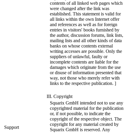
contents of all linked web pages which
were changed after the link was
established. This statement is valid for
all links within the own Internet offer
and references as well as for foreign
entries in visitors' books furnished by
the author, discussion forums, link lists,
mailing lists and all other kinds of data
banks on whose contents external
writing accesses are possible. Only the
suppliers of unlawful, faulty or
incomplete contents are liable for the
damages which originate from the use
or disuse of information presented that
way, not those who merely refer with
links to the respective publication. ]
III. Copyright
Squarix GmbH intended not to use any
copyrighted material for the publication
or, if not possible, to indicate the
copyright of the respective object. The
copyright for any material created by
Support
Squarix GmbH is reserved. Any