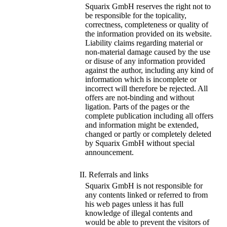
Squarix GmbH reserves the right not to
be responsible for the topicality,
correctness, completeness or quality of
the information provided on its website.
Liability claims regarding material or
non-material damage caused by the use
or disuse of any information provided
against the author, including any kind of
information which is incomplete or
incorrect will therefore be rejected. All
offers are not-binding and without
ligation. Parts of the pages or the
complete publication including all offers
and information might be extended,
changed or partly or completely deleted
by Squarix GmbH without special
announcement.
II. Referrals and links
Squarix GmbH is not responsible for
any contents linked or referred to from
his web pages unless it has full
knowledge of illegal contents and
would be able to prevent the visitors of